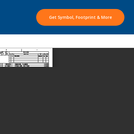
Get Symbol, Footprint & More