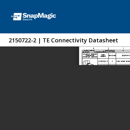
2150722-2 | TE Connectivity Datasheet