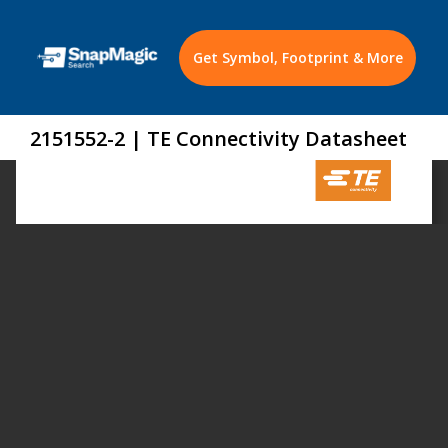
Get Symbol, Footprint & More
2151552-2 | TE Connectivity Datasheet