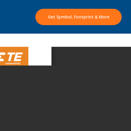
Get Symbol, Footprint & More