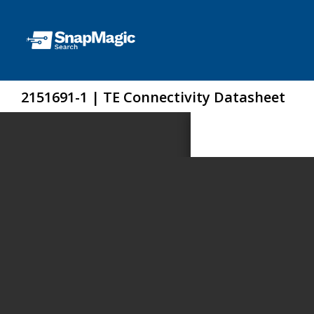
2151691-1 | TE Connectivity Datasheet