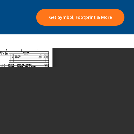
Get Symbol, Footprint & More