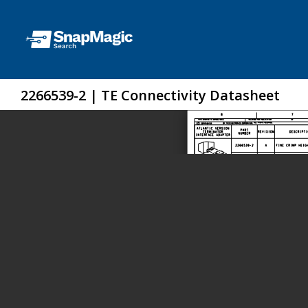
2266539-2 | TE Connectivity Datasheet