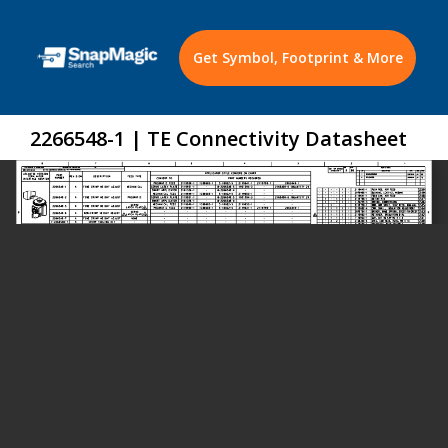
Get Symbol, Footprint & More
2266548-1 | TE Connectivity Datasheet