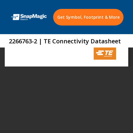
Get Symbol, Footprint & More
2266763-2 | TE Connectivity Datasheet