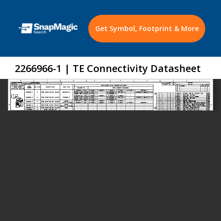
Get Symbol, Footprint & More
2266966-1 | TE Connectivity Datasheet