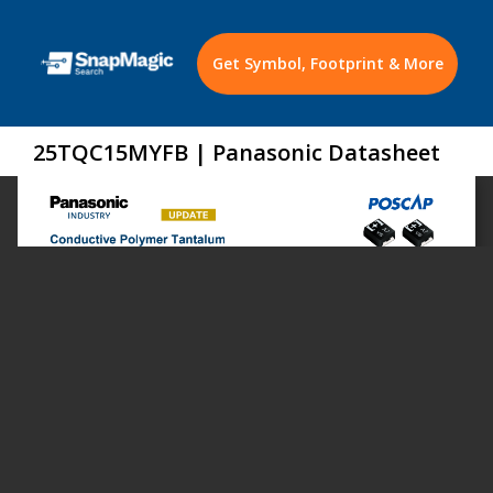
Get Symbol, Footprint & More
25TQC15MYFB | Panasonic Datasheet