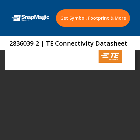
Get Symbol, Footprint & More
2836039-2 | TE Connectivity Datasheet