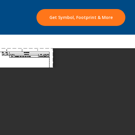
Get Symbol, Footprint & More