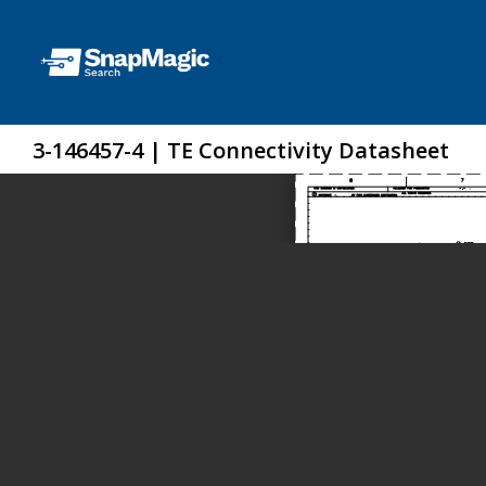
3-146457-4 | TE Connectivity Datasheet