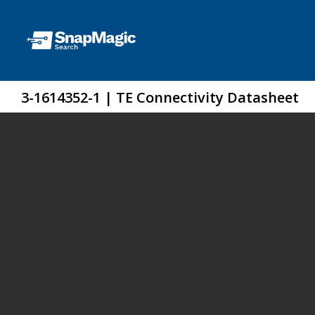
3-1614352-1 | TE Connectivity Datasheet