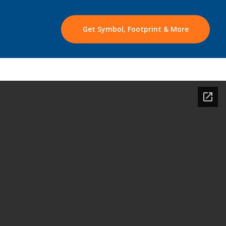
Get Symbol, Footprint & More