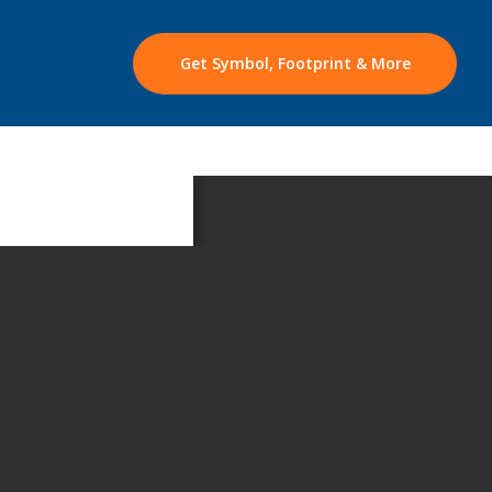
Get Symbol, Footprint & More