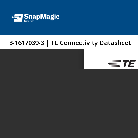
3-1617039-3 | TE Connectivity Datasheet