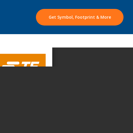
Get Symbol, Footprint & More