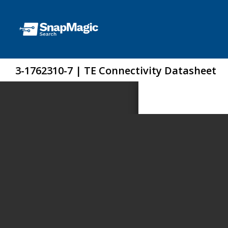
3-1762310-7 | TE Connectivity Datasheet