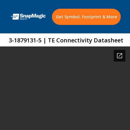
Get Symbol, Footprint & More
3-1879131-5 | TE Connectivity Datasheet