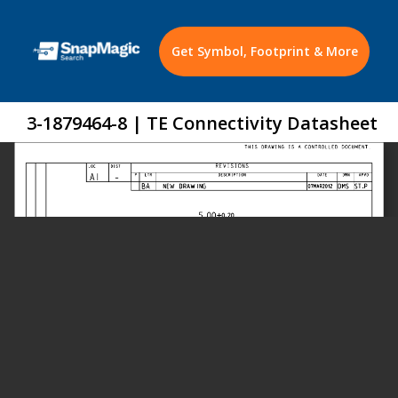
Get Symbol, Footprint & More
3-1879464-8 | TE Connectivity Datasheet