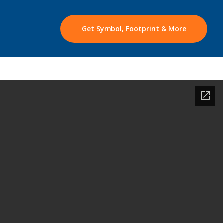
Get Symbol, Footprint & More