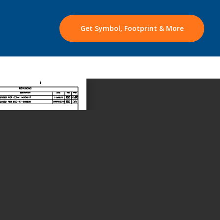
Get Symbol, Footprint & More