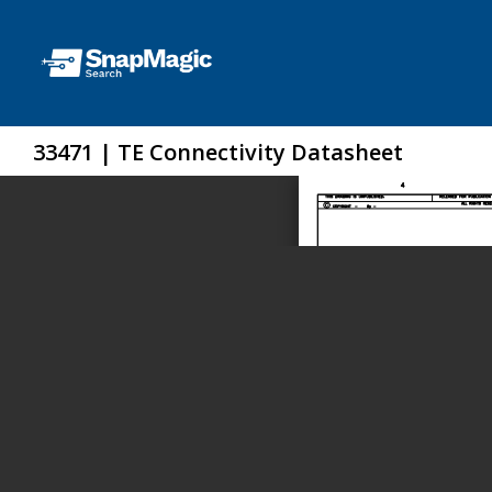
33471 | TE Connectivity Datasheet