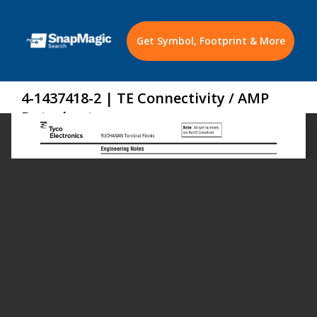
Get Symbol, Footprint & More
4-1437418-2 | TE Connectivity / AMP
Datasheet