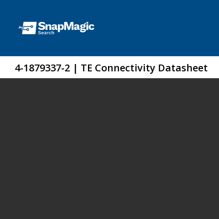
4-1879337-2 | TE Connectivity Datasheet