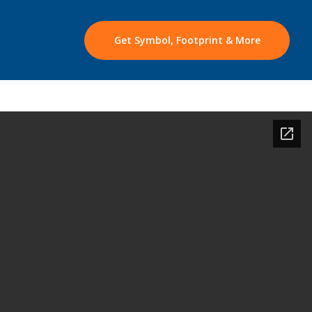
Get Symbol, Footprint & More