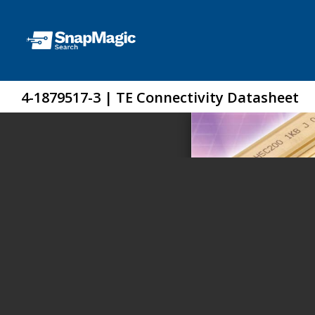
4-1879517-3 | TE Connectivity Datasheet