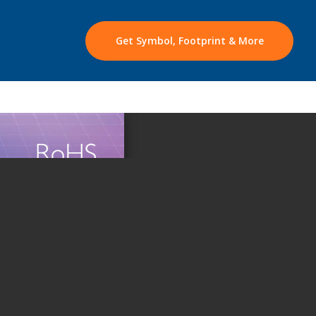
Get Symbol, Footprint & More