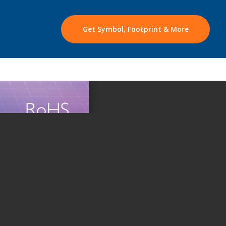
Get Symbol, Footprint & More