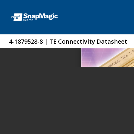
4-1879528-8 | TE Connectivity Datasheet