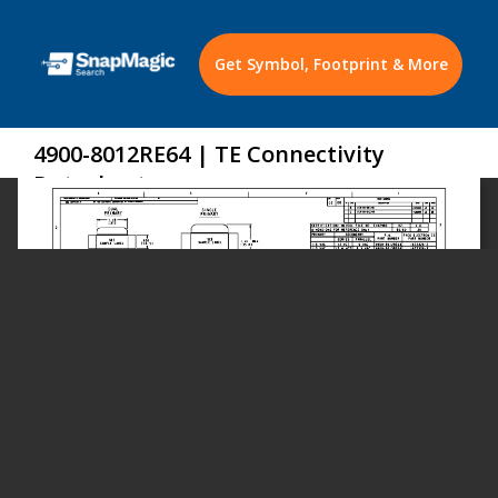
Get Symbol, Footprint & More
4900-8012RE64 | TE Connectivity
Datasheet