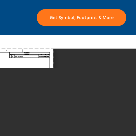
Get Symbol, Footprint & More