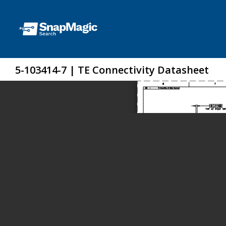
5-103414-7 | TE Connectivity Datasheet