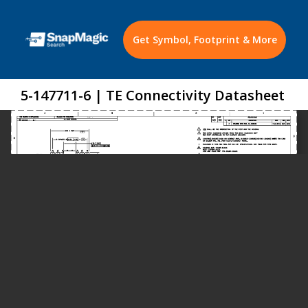
Get Symbol, Footprint & More
5-147711-6 | TE Connectivity Datasheet