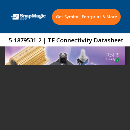
Get Symbol, Footprint & More
5-1879531-2 | TE Connectivity Datasheet