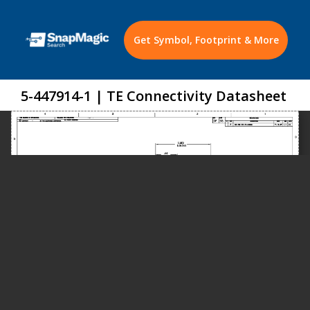
Get Symbol, Footprint & More
5-447914-1 | TE Connectivity Datasheet