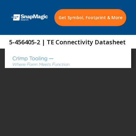
Get Symbol, Footprint & More
5-456405-2 | TE Connectivity Datasheet