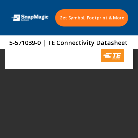
Get Symbol, Footprint & More
5-571039-0 | TE Connectivity Datasheet