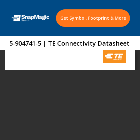
Get Symbol, Footprint & More
5-904741-5 | TE Connectivity Datasheet