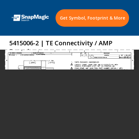
Get Symbol, Footprint & More
5415006-2 | TE Connectivity / AMP
Datasheet