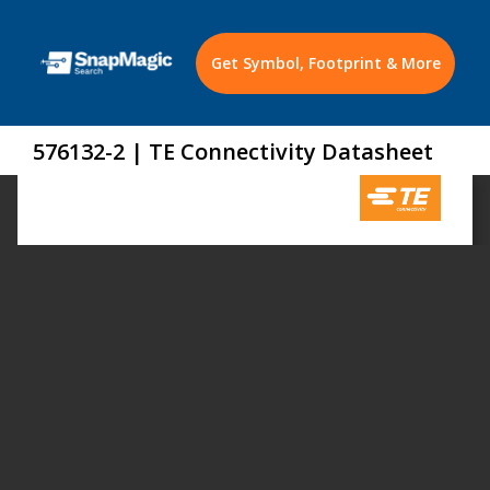
Get Symbol, Footprint & More
576132-2 | TE Connectivity Datasheet