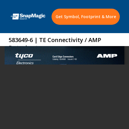
Get Symbol, Footprint & More
583649-6 | TE Connectivity / AMP
Datasheet