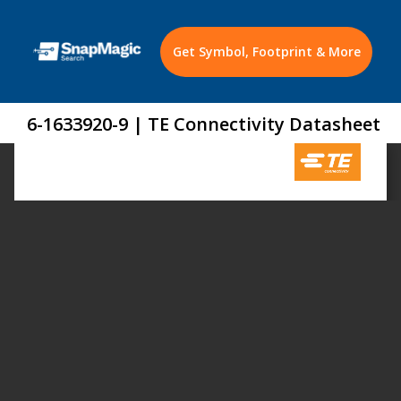
Get Symbol, Footprint & More
6-1633920-9 | TE Connectivity Datasheet