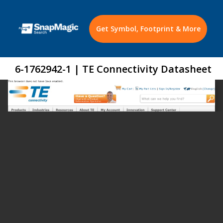
Get Symbol, Footprint & More
6-1762942-1 | TE Connectivity Datasheet