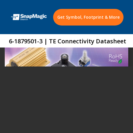
Get Symbol, Footprint & More
6-1879501-3 | TE Connectivity Datasheet