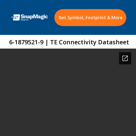
Get Symbol, Footprint & More
6-1879521-9 | TE Connectivity Datasheet