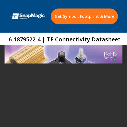
Get Symbol, Footprint & More
6-1879522-4 | TE Connectivity Datasheet