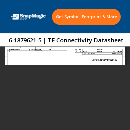
Get Symbol, Footprint & More
6-1879621-5 | TE Connectivity Datasheet