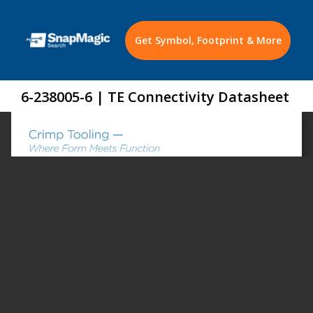
Get Symbol, Footprint & More
6-238005-6 | TE Connectivity Datasheet