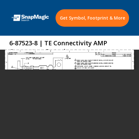
Get Symbol, Footprint & More
6-87523-8 | TE Connectivity AMP
Connectors Datasheet