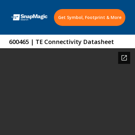
Get Symbol, Footprint & More
600465 | TE Connectivity Datasheet