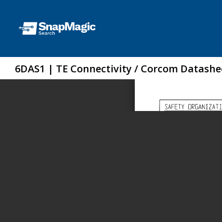
6DAS1 | TE Connectivity / Corcom Datashe