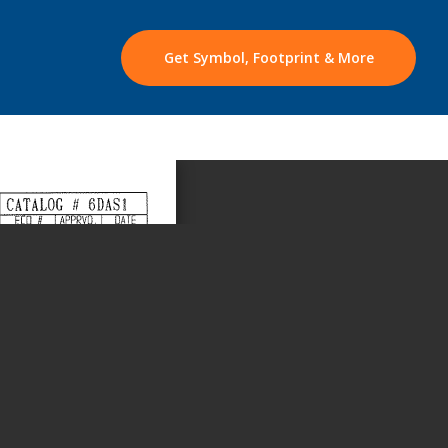
Get Symbol, Footprint & More