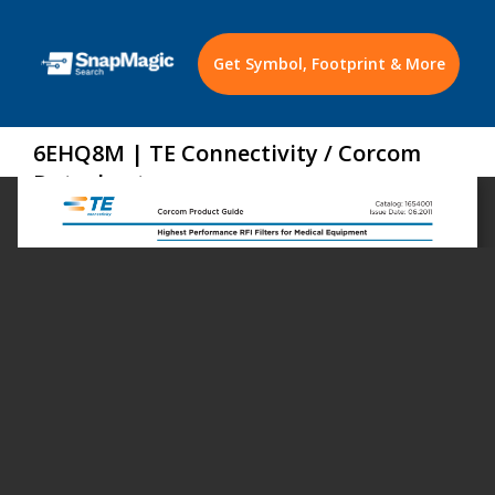
Get Symbol, Footprint & More
6EHQ8M | TE Connectivity / Corcom
Datasheet