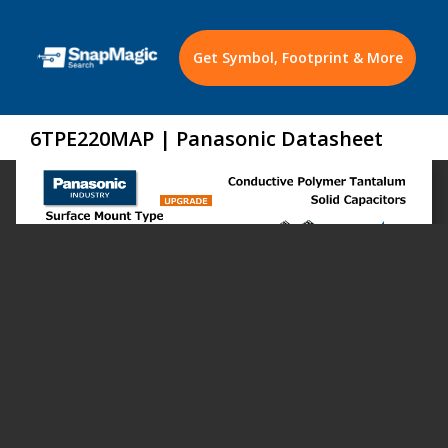
Get Symbol, Footprint & More
6TPE220MAP | Panasonic Datasheet