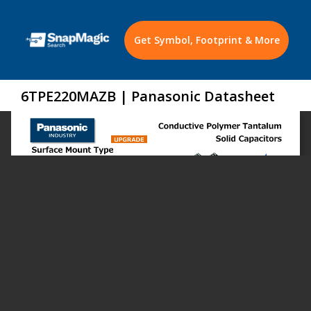
Get Symbol, Footprint & More
6TPE220MAZB | Panasonic Datasheet