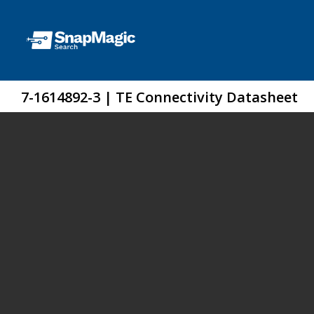
7-1614892-3 | TE Connectivity Datasheet