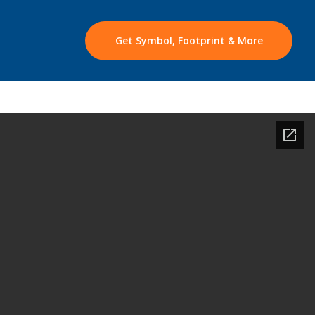
Get Symbol, Footprint & More