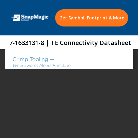
Get Symbol, Footprint & More
7-1633131-8 | TE Connectivity Datasheet