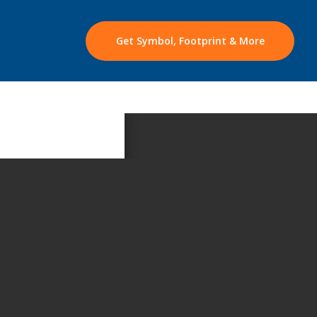
Get Symbol, Footprint & More