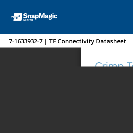
7-1633932-7 | TE Connectivity Datasheet