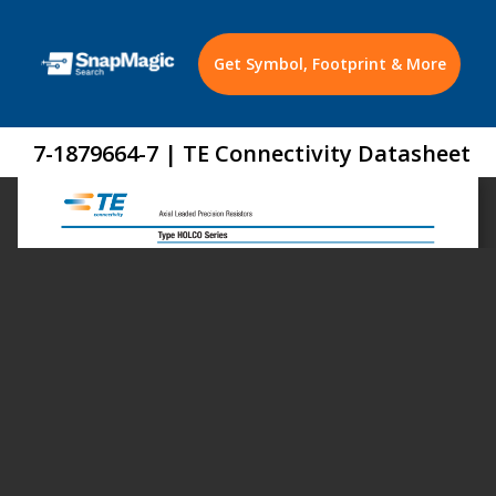
Get Symbol, Footprint & More
7-1879664-7 | TE Connectivity Datasheet