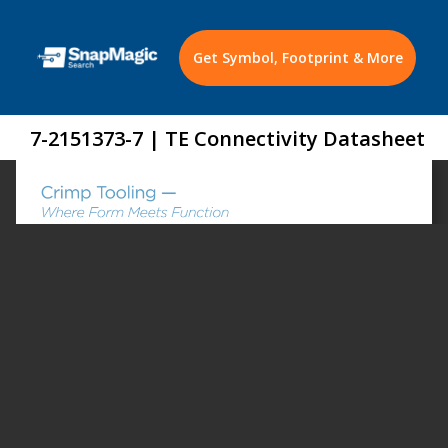
Get Symbol, Footprint & More
7-2151373-7 | TE Connectivity Datasheet